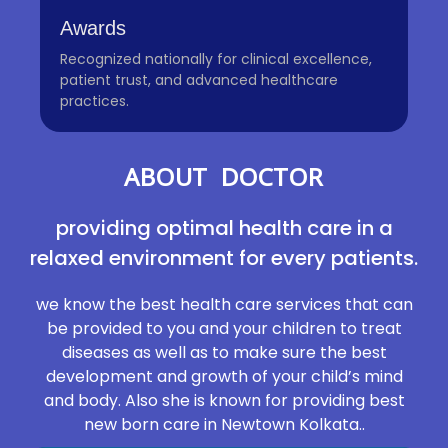
Awards
Recognized nationally for clinical excellence,
patient trust, and advanced healthcare
practices.
ABOUT DOCTOR
providing optimal health care in a
relaxed environment for every patients.
we know the best health care services that can
be provided to you and your children to treat
diseases as well as to make sure the best
development and growth of your child’s mind
and body. Also she is known for providing best
new born care in Newtown Kolkata..