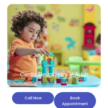
Cardio Respiratory in Adult
Call Now
Book
Appointment