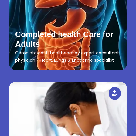
Completed health Care for
Adults
Complete adult healthcare by expert consultant
physician – Heart, Lungs & Endocrine specialist.