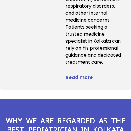
respiratory disorders,
and other internal
medicine concerns.
Patients seeking a
trusted medicine
specialist in Kolkata can
rely on his professional
guidance and dedicated
treatment care.
Read more
WHY WE ARE REGARDED AS THE
BEST PEDIATRICIAN IN KOLKATA