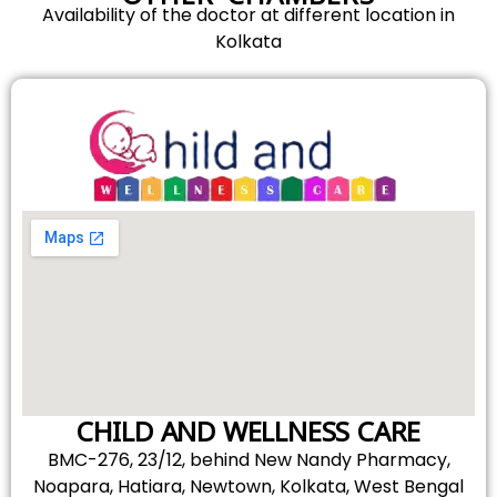
Availability of the doctor at different location in
Kolkata
CHILD AND WELLNESS CARE
BMC-276, 23/12, behind New Nandy Pharmacy,
Noapara, Hatiara, Newtown, Kolkata, West Bengal