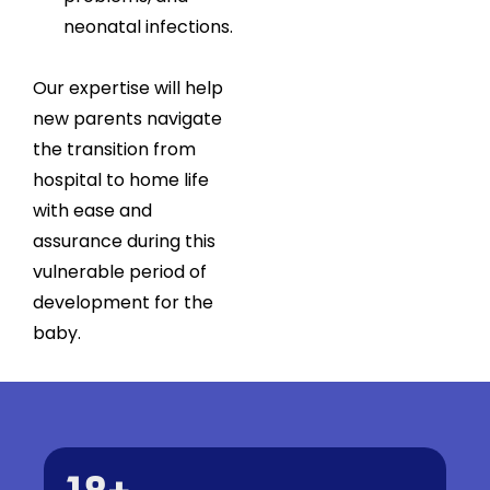
neonatal infections.
Our expertise will help
new parents navigate
the transition from
hospital to home life
with ease and
assurance during this
vulnerable period of
development for the
baby.