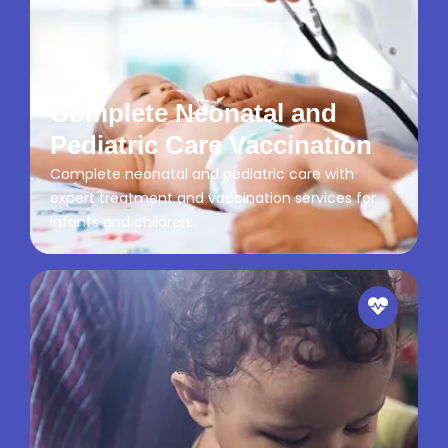
Complete Neonatal and
Pediatric Care Vaccination
Complete neonatal and pediatric care with
expert treatment and vaccination services for
infants and children.