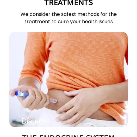
TREATMENTS
We consider the safest methods for the
treatment to cure your health issues
Diabetes