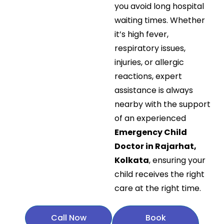
you avoid long hospital
waiting times. Whether
it’s high fever,
respiratory issues,
injuries, or allergic
reactions, expert
assistance is always
nearby with the support
of an experienced
Emergency Child
Doctor in Rajarhat,
Kolkata
, ensuring your
child receives the right
care at the right time.
Call Now
Book