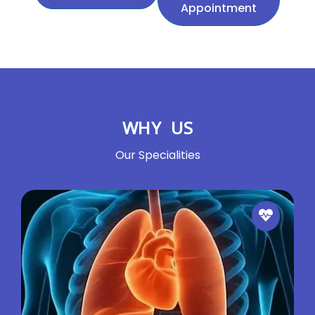
Appointment
WHY US
Our Specialities