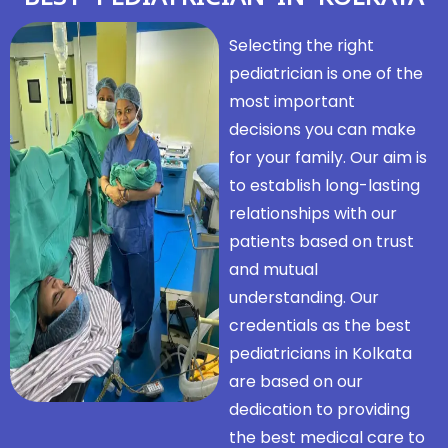
Selecting the right
pediatrician is one of the
most important
decisions you can make
for your family. Our aim is
to establish long-lasting
relationships with our
patients based on trust
and mutual
understanding. Our
credentials as the best
pediatricians in Kolkata
are based on our
dedication to providing
the best medical care to