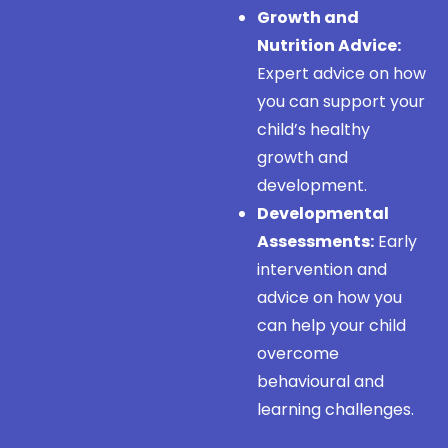
Growth and
Nutrition Advice:
Expert advice on how
you can support your
child’s healthy
growth and
development.
Developmental
Assessments:
Early
intervention and
advice on how you
can help your child
overcome
behavioural and
learning challenges.