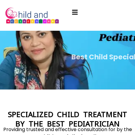
Best Child Specia
Best Child Specia
Best Child Specia
Specialized New
Specialized New
Specialized New
Child 
Child 
Child 
SPECIALIZED CHILD TREATMENT
BY THE BEST PEDIATRICIAN
Providing trusted and effective consultation for by the