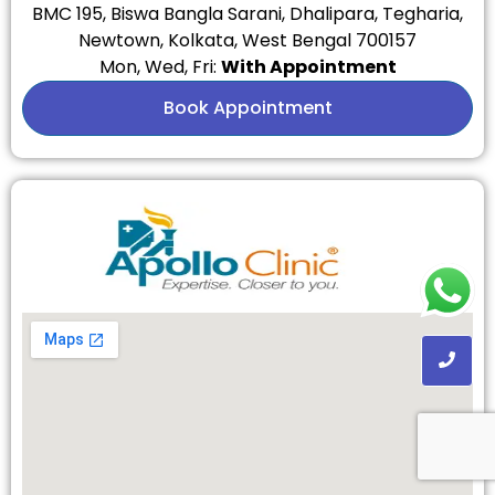
BMC 195, Biswa Bangla Sarani, Dhalipara, Tegharia,
Newtown, Kolkata, West Bengal 700157
Mon, Wed, Fri:
With Appointment
Book Appointment