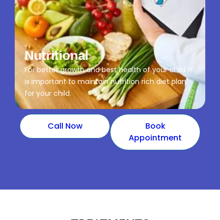
Nutritional
For better growth and best health of your child it
is important to maintain nutrition rich diet plan
for your child.
Call Now
Book
Appointment