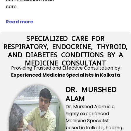
care.
Read more
SPECIALIZED CARE FOR
RESPIRATORY, ENDOCRINE, THYROID,
AND DIABETES CONDITIONS BY A
MEDICINE CONSULTANT
Providing Trusted and Effective Consultation by
Experienced Medicine Specialists in Kolkata
DR. MURSHED
ALAM
Dr. Murshed Alam is a
highly experienced
Medicine Specialist
based in Kolkata, holding