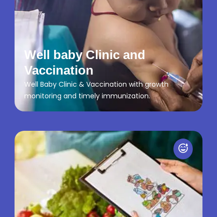
Well baby Clinic and
Vaccination
Well Baby Clinic & Vaccination with growth
monitoring and timely immunization.