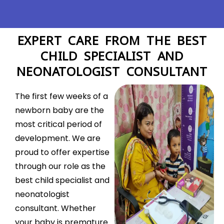
EXPERT CARE FROM THE BEST
CHILD SPECIALIST AND
NEONATOLOGIST CONSULTANT
The first few weeks of a
newborn baby are the
most critical period of
development. We are
proud to offer expertise
through our role as the
best child specialist and
neonatologist
consultant. Whether
your baby is premature