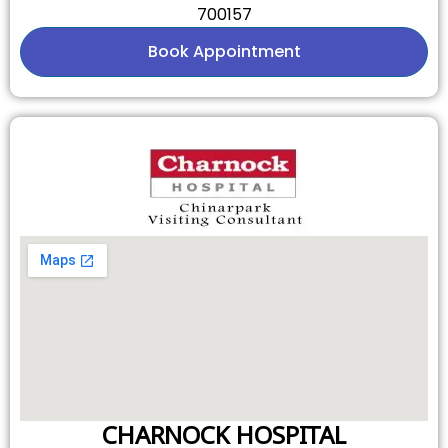
700157
Book Appointment
CHARNOCK HOSPITAL