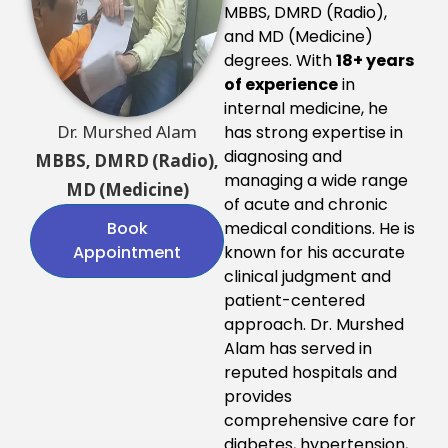
MBBS, DMRD (Radio),
and MD (Medicine)
degrees. With
18+ years
of experience
in
internal medicine, he
Dr. Murshed Alam
has strong expertise in
diagnosing and
MBBS, DMRD (Radio),
managing a wide range
MD (Medicine)
of acute and chronic
Book
medical conditions. He is
Appointment
known for his accurate
clinical judgment and
patient-centered
approach. Dr. Murshed
Alam has served in
reputed hospitals and
provides
comprehensive care for
diabetes, hypertension,