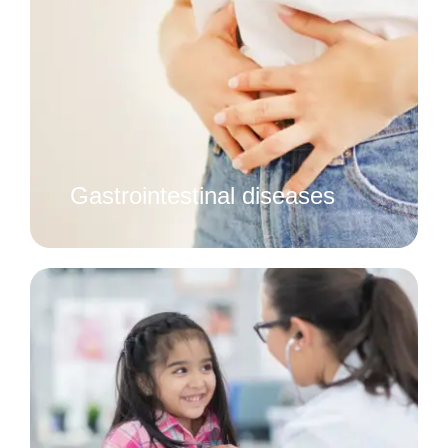
Gastrointestinal diseases