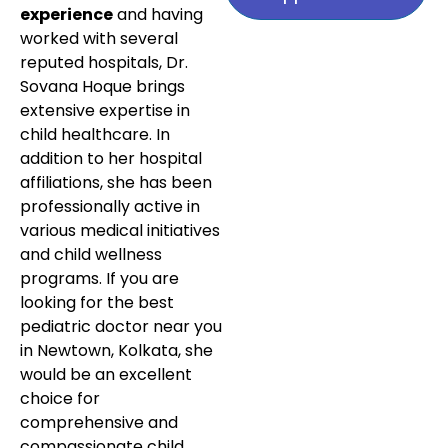
experience
and having
worked with several
reputed hospitals, Dr.
Sovana Hoque brings
extensive expertise in
child healthcare. In
addition to her hospital
affiliations, she has been
professionally active in
various medical initiatives
and child wellness
programs. If you are
looking for the best
pediatric doctor near you
in Newtown, Kolkata, she
would be an excellent
choice for
comprehensive and
compassionate child