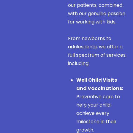
our patients, combined
with our genuine passion
for working with kids.
From newborns to
adolescents, we offer a
full spectrum of services,
including:
Well Child Visits
and Vaccinations:
Preventive care to
help your child
achieve every
milestone in their
growth.