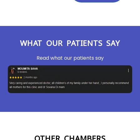
WHAT OUR PATIENTS SAY
Read what our patients say
OTHER CHAMBERS