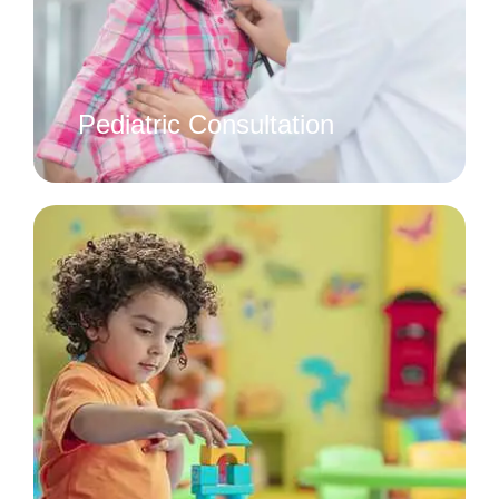
Pediatric Consultation