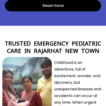
Read more
TRUSTED EMERGENCY PEDIATRIC
CARE IN RAJARHAT NEW TOWN
Childhood is an
adventure, full of
excitement, wonder, and
discovery, but
unexpected illnesses and
accidents can occur at
any time. When urgent