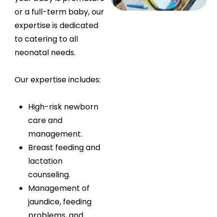
or a full-term baby, our
expertise is dedicated
to catering to all
neonatal needs.
Our expertise includes:
High-risk newborn
care and
management.
Breast feeding and
lactation
counseling.
Management of
jaundice, feeding
problems, and