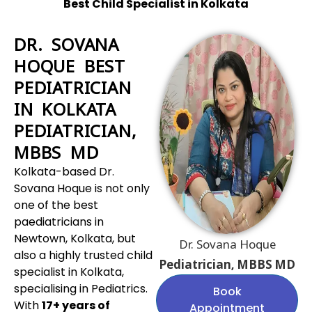
Best Child Specialist in Kolkata
DR. SOVANA
HOQUE BEST
PEDIATRICIAN
IN KOLKATA
PEDIATRICIAN,
MBBS MD
Kolkata-based Dr.
Sovana Hoque is not only
one of the best
paediatricians in
Newtown, Kolkata, but
Dr. Sovana Hoque
also a highly trusted child
Pediatrician, MBBS MD
specialist in Kolkata,
specialising in Pediatrics.
Book
With
17+ years of
Appointment