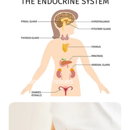
Endocrine Issues