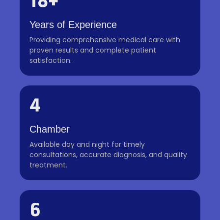
18+
Years of Experience
Providing comprehensive medical care with
proven results and complete patient
satisfaction.
4
Chamber
Available day and night for timely
consultations, accurate diagnosis, and quality
treatment.
6