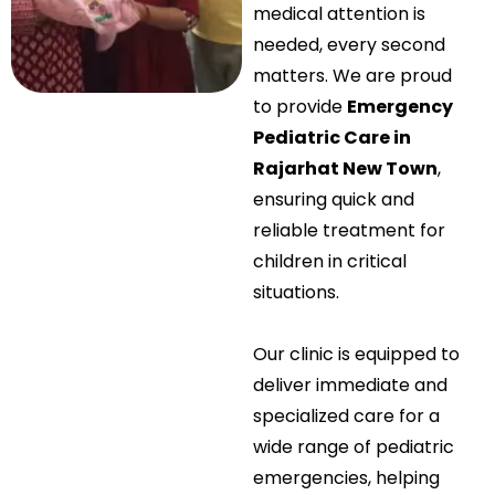
medical attention is
needed, every second
matters. We are proud
to provide
Emergency
Pediatric Care in
Rajarhat New Town
,
ensuring quick and
reliable treatment for
children in critical
situations.
Our clinic is equipped to
deliver immediate and
specialized care for a
wide range of pediatric
emergencies, helping