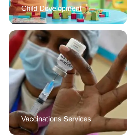
Child Development
Vaccinations Services