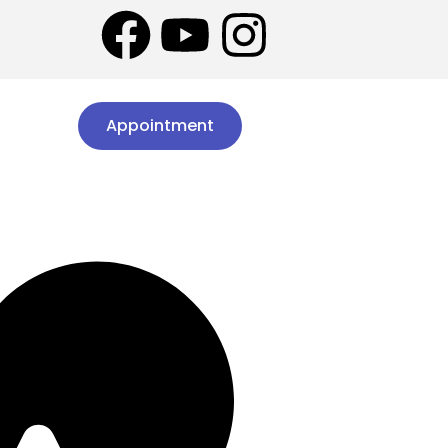
Appointment