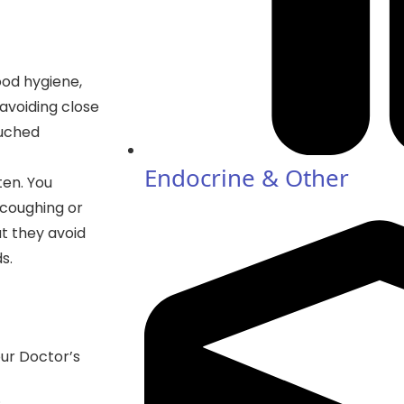
ood hygiene,
avoiding close
ouched
Endocrine & Other
ten. You
 coughing or
at they avoid
s.
our Doctor’s