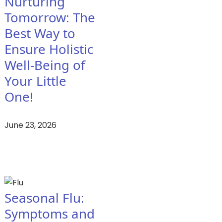
Nurturing
Tomorrow: The
Best Way to
Ensure Holistic
Well-Being of
Your Little
One!
June 23, 2026
Seasonal Flu:
Symptoms and