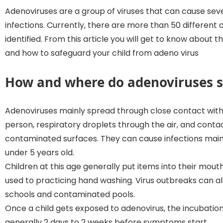
Adenoviruses are a group of viruses that can cause seve
infections. Currently, there are more than 50 different
identified. From this article you will get to know about t
and how to safeguard your child from adeno virus
How and where do adenoviruses 
Adenoviruses mainly spread through close contact with
person, respiratory droplets through the air, and conta
contaminated surfaces. They can cause infections mainl
under 5 years old.
Children at this age generally put items into their mout
used to practicing hand washing. Virus outbreaks can a
schools and contaminated pools.
Once a child gets exposed to adenovirus, the incubation
generally 2 days to 2 weeks before symptoms start.