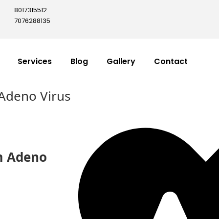
8017315512
7076288135
Services
Blog
Gallery
Contact
Adeno Virus
m Adeno