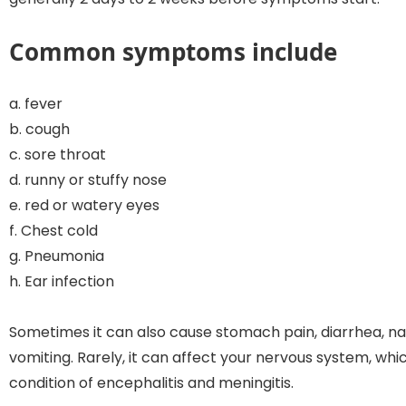
Common symptoms include
a. fever
b. cough
c. sore throat
d. runny or stuffy nose
e. red or watery eyes
f. Chest cold
g. Pneumonia
h. Ear infection
Sometimes it can also cause stomach pain, diarrhea, n
vomiting. Rarely, it can affect your nervous system, whi
condition of encephalitis and meningitis.