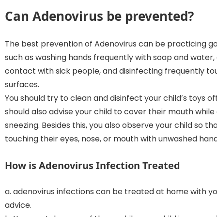
Can Adenovirus be prevented
?
The best prevention of Adenovirus can be practicing g
such as washing hands frequently with soap and water, 
contact with sick people, and disinfecting frequently t
surfaces.
You should try to clean and disinfect your child’s toys of
should also advise your child to cover their mouth while
sneezing. Besides this, you also observe your child so th
touching their eyes, nose, or mouth with unwashed hand
How is Adenovirus Infection Treated
a. adenovirus infections can be treated at home with y
advice.