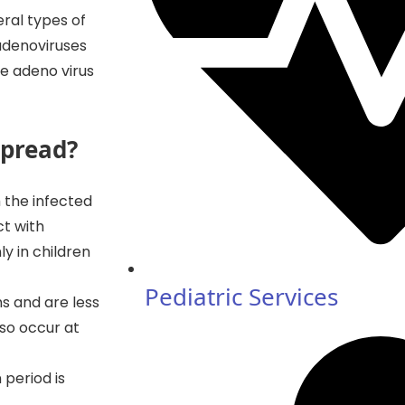
ral types of
 adenoviruses
he adeno virus
spread?
 the infected
ct with
y in children
Pediatric Services
hs and are less
lso occur at
 period is