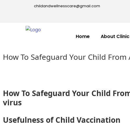
childandwellnesscare@gmail.com
Home
About Clinic
How To Safeguard Your Child From 
How To Safeguard Your Child Fro
virus
Usefulness of Child Vaccination