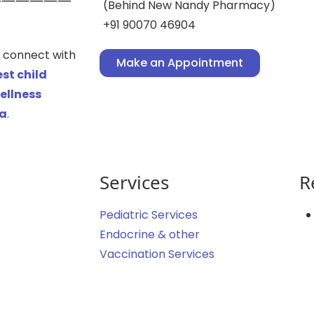
(Behind New Nandy Pharmacy)
+91 90070 46904
an connect with
Make an Appointment
st child
ellness
ta
.
Services
R
Pediatric Services
Endocrine & other
Vaccination Services