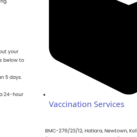
ing.
out your
gs below to
an 5 days.
 a 24-hour
Vaccination Services
BMC-276/23/12, Hatiara, Newtown, Kol
——————