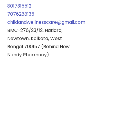
8017315512
7076288135
childandwellnesscare@gmail.com
BMC-276/23/12, Hatiara,
Newtown, Kolkata, West
Bengal 700157 (Behind New
Nandy Pharmacy)