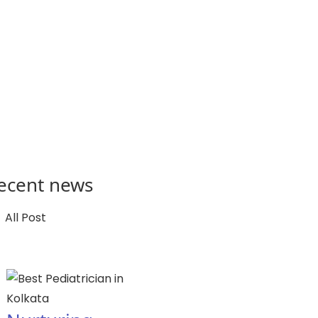
ecent news
All Post