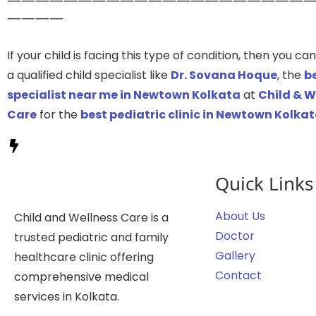
————
If your child is facing this type of condition, then you c
a qualified child specialist like
Dr. Sovana Hoque
, the
be
specialist near me in Newtown Kolkata
at
Child & W
Care
for the
best pediatric clinic in Newtown Kolka
Quick Links
About Us
Child and Wellness Care is a
Doctor
trusted pediatric and family
Gallery
healthcare clinic offering
Contact
comprehensive medical
services in Kolkata.