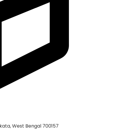
kata, West Bengal 700157