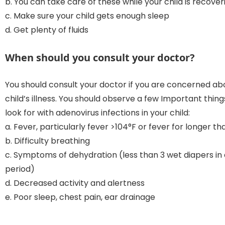
b. You can take care of these while your child is recover
c. Make sure your child gets enough sleep
d. Get plenty of fluids
When should you consult your doctor?
You should consult your doctor if you are concerned ab
child’s illness. You should observe a few Important thin
look for with adenovirus infections in your child:
a. Fever, particularly fever >104°F or fever for longer th
b. Difficulty breathing
c. Symptoms of dehydration (less than 3 wet diapers in
period)
d. Decreased activity and alertness
e. Poor sleep, chest pain, ear drainage
—————————————————————