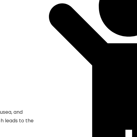
ausea, and
ch leads to the