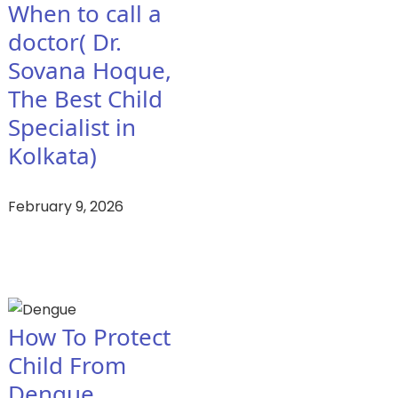
When to call a
doctor( Dr.
Sovana Hoque,
The Best Child
Specialist in
Kolkata)
February 9, 2026
How To Protect
Child From
Dengue